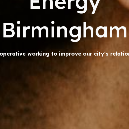
Energy
Birmingham
operative working to improve our city's relatio