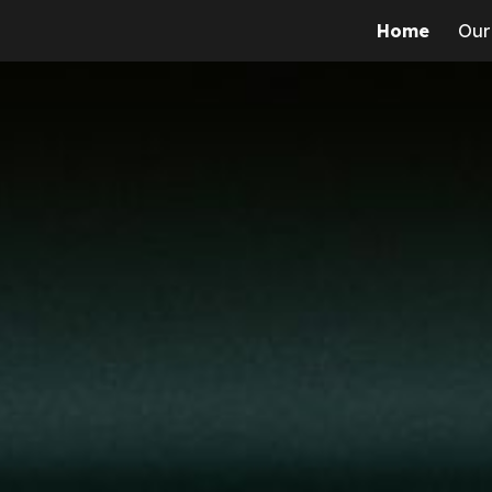
Home
Our
ip to main content
Skip to navigat