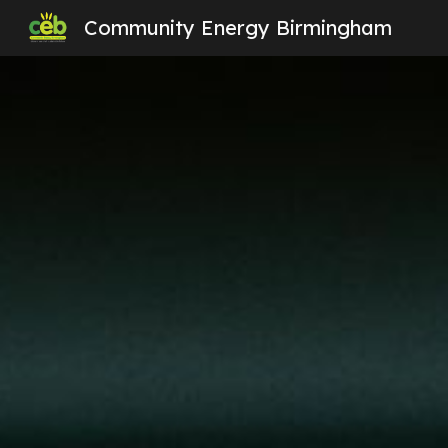
Community Energy Birmingham
Sk