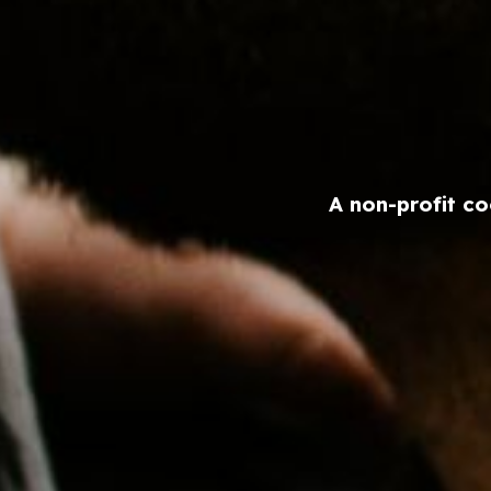
A non-profit co