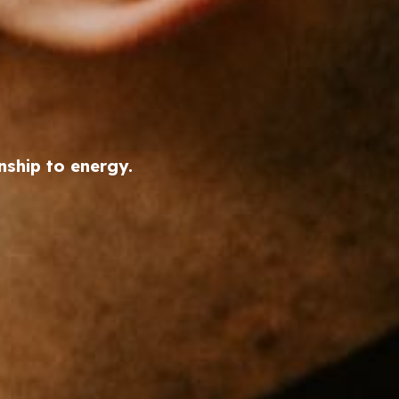
nship to energy.