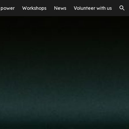
 power
Workshops
News
Volunteer with us
ion