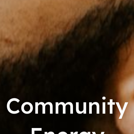
Community