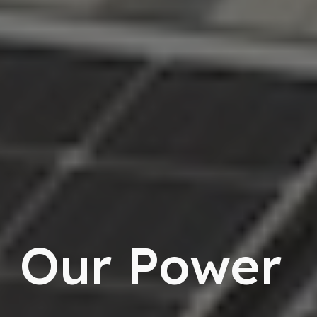
Our Power