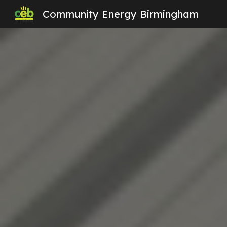
Community Energy Birmingham
Sk