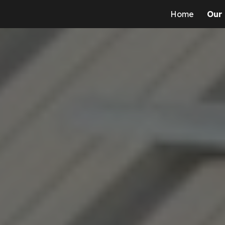
Home
Our
ip to main content
Skip to navigat