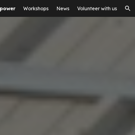
 power
Workshops
News
Volunteer with us
ion